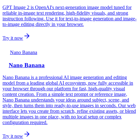
GPT Image 2 is OpenAI's next-generation image model tuned for
reliable in-image text rendering, high-fidelity visuals, and strong
instruction following. Use it for text-to-image generation and image-
to-image editing directly in your browser.
Try it now
Nano Banana
Nano Banana
Nano Banana is a professional AI image generation and editing
model from a leading global AI ecosystem, now fully accessible in
your browser through our platform for fast, high‑quality visual
content creation. From a simple text prompt or reference image,
Nano Banana understands your ideas around subject, scene, and
style, then turns them into ready‑to‑use images in seconds. Our web
interface lets you create from scratch, refine existing assets, or blend
multiple images in one place, with no local setup or complex
configuration required.
Try it now