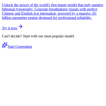
Unlock the power of the world's first image model that truly masters
bilingual typography. Generate breathtaking visuals with perfect
Chinese and English text integration, powered by a massive 20-
billion parameter engine designed for professional reliability.
Try it now
Can't decide? Start with our most popular model.
Start Generating