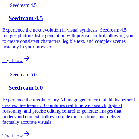
Seedream 4.5
Seedream 4.5
Experience the next evolution in visual synthesis. Seedream 4.5
merges photorealistic generation with precise control, allowing you
to create consistent characters, legible text, and complex scenes
instantly in your browser.
Try it now
Seedream 5.0
Seedream 5.0
Experience the revolutionary AI image generator that thinks before it
creates. Seedream 5.0 combines real-time web search, logical
reasoning, and precise editing control to generate images that
understand context, follow complex instructions, and deliver
factually accurate visuals.
Try it now