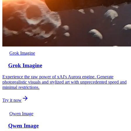
Grok Imagine
Grok Imagine
Experience the raw power of xAI's Aurora engine. Generate
photorealistic visuals and stylized art with unprecedented speed and
minimal restrictions.
Try it now
Qwen Image
Qwen Image