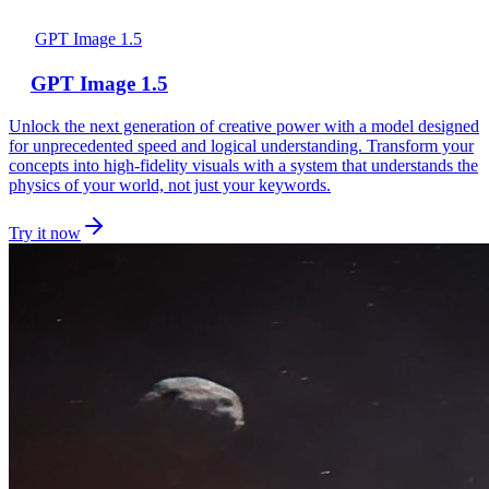
GPT Image 1.5
GPT Image 1.5
Unlock the next generation of creative power with a model designed
for unprecedented speed and logical understanding. Transform your
concepts into high-fidelity visuals with a system that understands the
physics of your world, not just your keywords.
Try it now