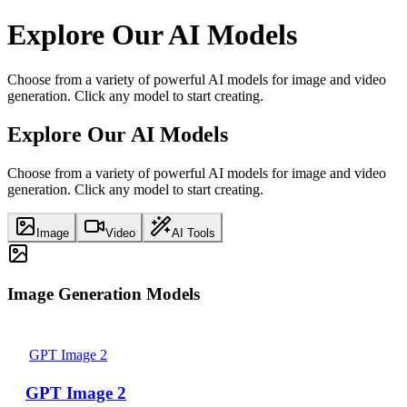
Explore Our AI Models
Choose from a variety of powerful AI models for image and video
generation. Click any model to start creating.
Explore Our AI Models
Choose from a variety of powerful AI models for image and video
generation. Click any model to start creating.
Image
Video
AI Tools
Image Generation Models
GPT Image 2
GPT Image 2