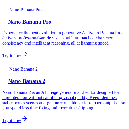
Nano Banana Pro
Nano Banana Pro
Experience the next evolution in generative AI. Nano Banana Pro
delivers professional-grade visuals with unmatched character
consistency and intelligent reasoning, all at lightning speed.
Try it now
Nano Banana 2
Nano Banana 2
Nano Banana 2 is an AI image generator and editor designed for
rapid iteration without sacrificing visual quality. Keep identities
stable across scenes and get more reliable text-in-image outputs—so
you spend less time fixing and more time shipping.
Try it now