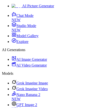
AI Picture Generator
Chat Mode
NEW
Studio Mode
NEW
Model Gallery
Explore
AI Generations
AI Image Generator
AI Video Generator
Models
Grok Imagine Image
Grok Imagine Video
Nano Banana 2
NEW
GPT Image 2