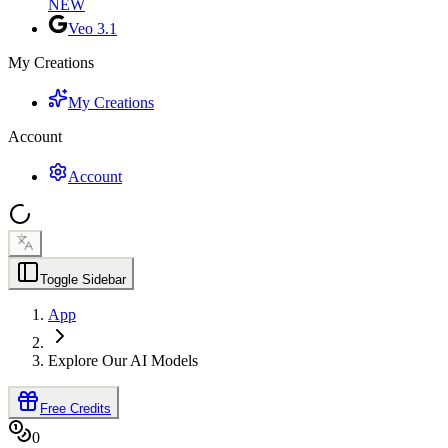
NEW
Veo 3.1
My Creations
My Creations
Account
Account
Toggle Sidebar
App
Explore Our AI Models
Free Credits
0